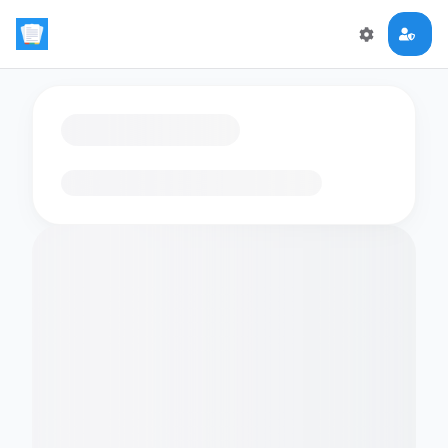
Loading flashcards…