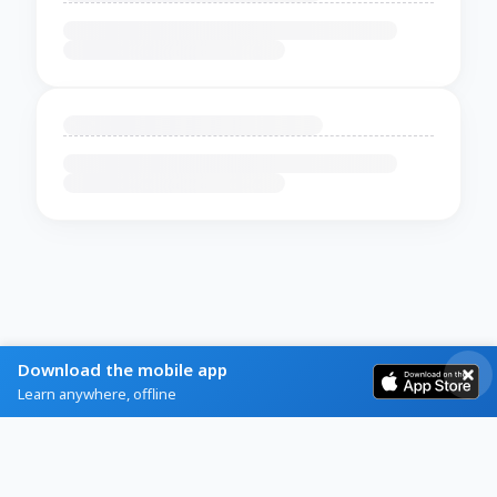
Download the mobile app
Learn anywhere, offline