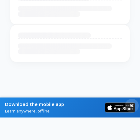
Download the mobile app
Learn anywhere, offline