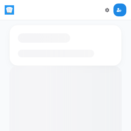
Loading flashcards…