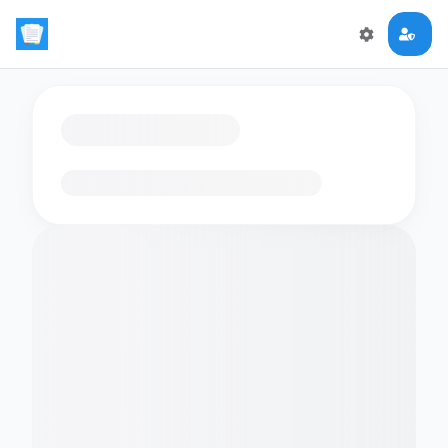
Loading flashcards…