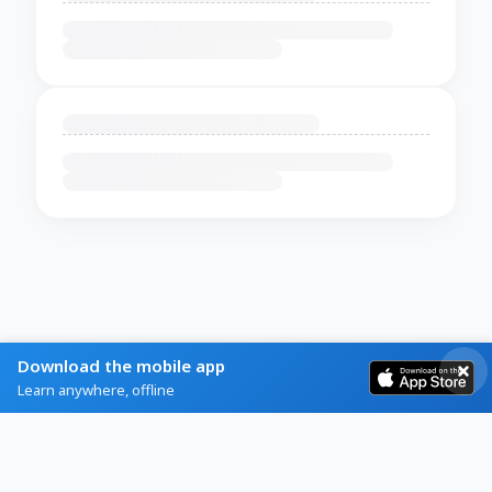
Download the mobile app
Learn anywhere, offline