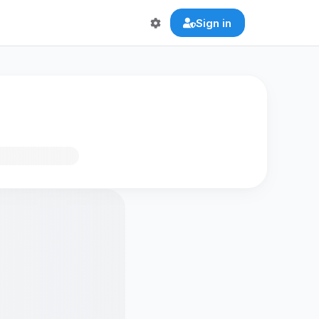
Sign in