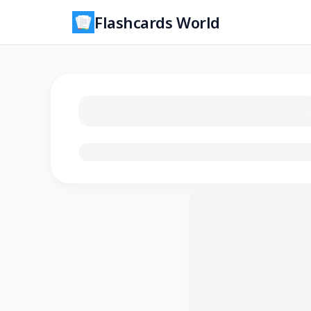
Flashcards World
Loading flashcards…