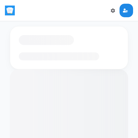
Loading flashcards…