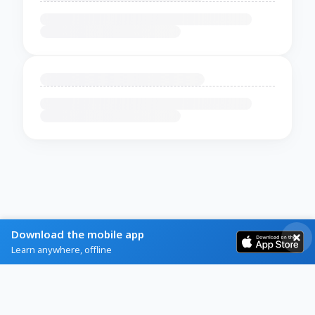
Download the mobile app
Learn anywhere, offline