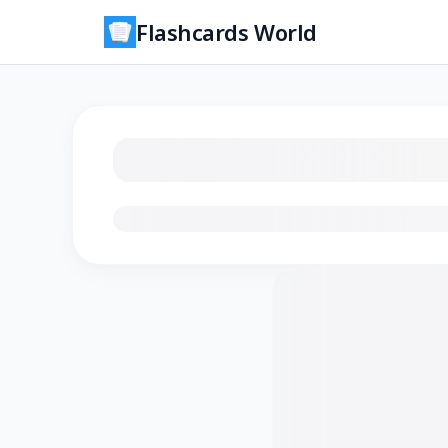
Flashcards World
Loading flashcards…