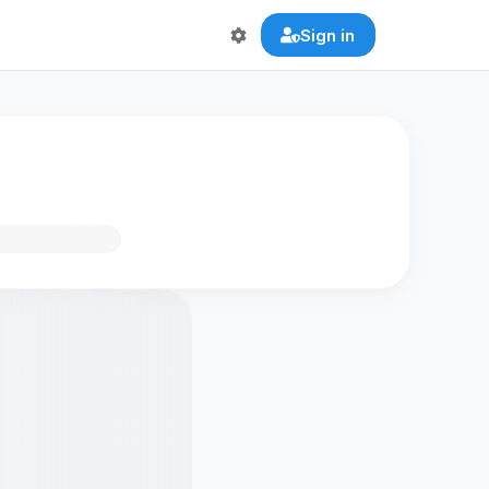
Sign in