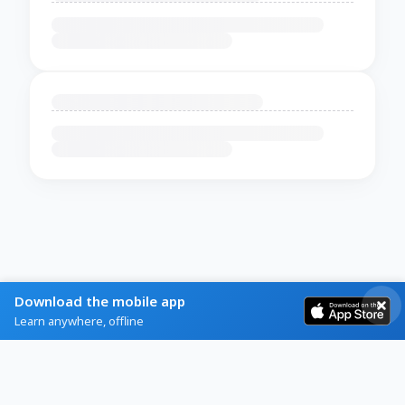
Download the mobile app
Learn anywhere, offline