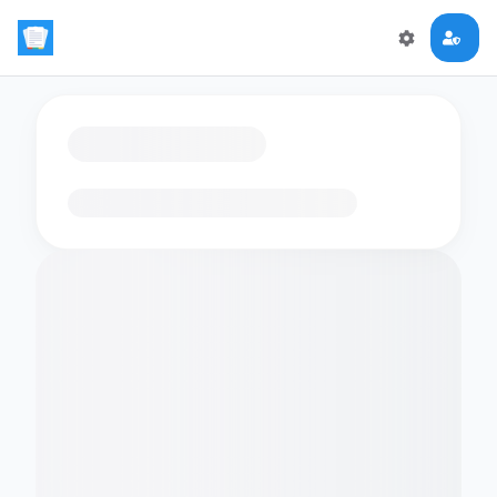
Loading flashcards…