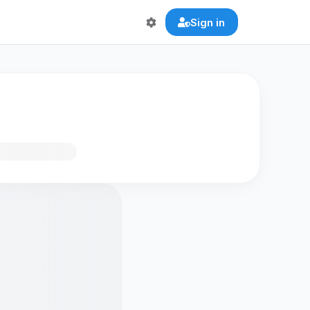
Sign in