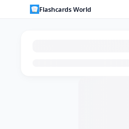
Flashcards World
Loading flashcards…