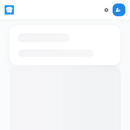
Loading flashcards…