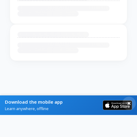
Download the mobile app
Learn anywhere, offline