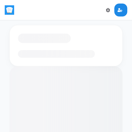
Loading flashcards…