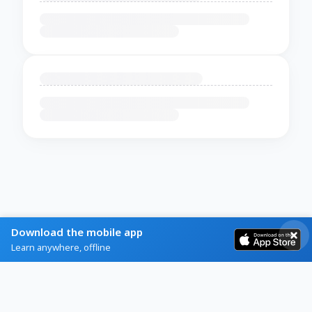
Download the mobile app
Learn anywhere, offline