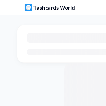
Flashcards World
Loading flashcards…