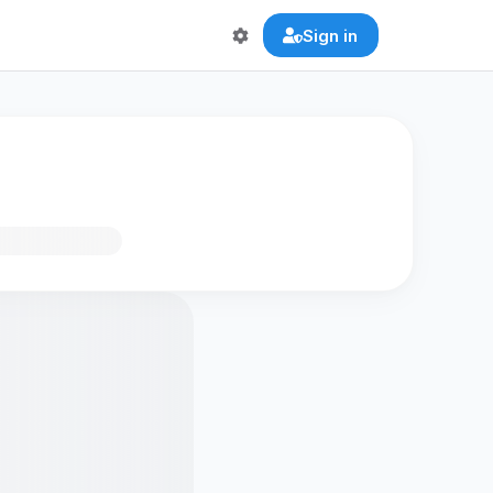
Sign in