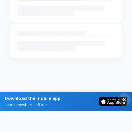
Download the mobile app
Learn anywhere, offline