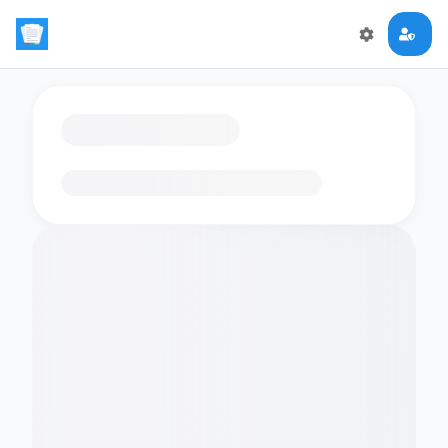
Loading flashcards…