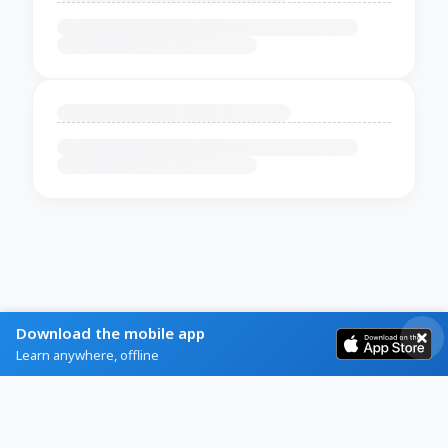
Download the mobile app
Learn anywhere, offline