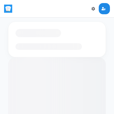
Loading flashcards…