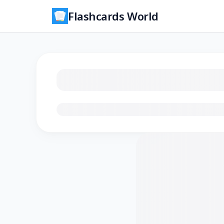
Flashcards World
Loading flashcards…