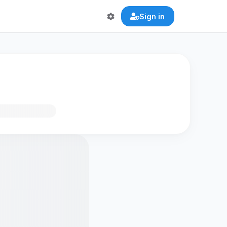
Sign in