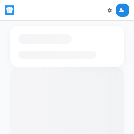
Loading flashcards…