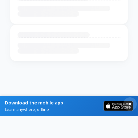
Download the mobile app
Learn anywhere, offline