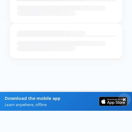
Download the mobile app
Learn anywhere, offline