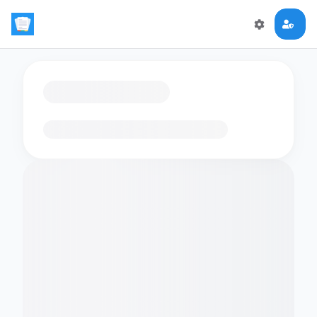
Loading flashcards…