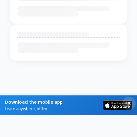
Download the mobile app
Learn anywhere, offline