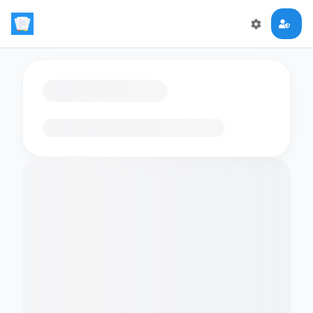
Loading flashcards…