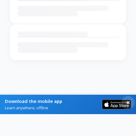
Download the mobile app
Learn anywhere, offline