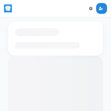
Loading flashcards…