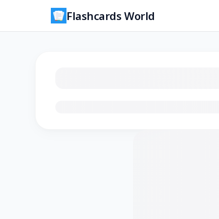
Flashcards World
Loading flashcards…