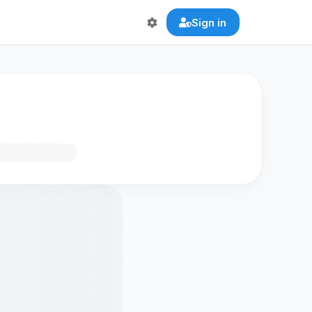
Sign in