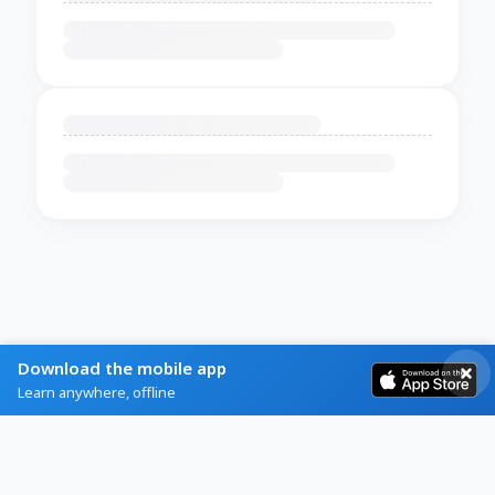
Download the mobile app
Learn anywhere, offline