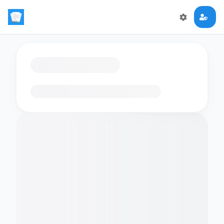
Loading flashcards…