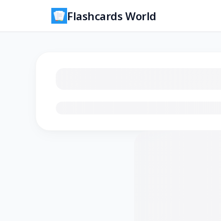
Flashcards World
Loading flashcards…