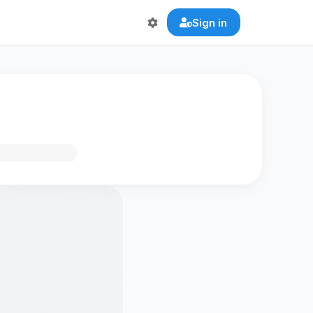
Sign in