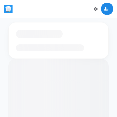
Loading flashcards…