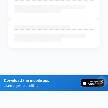
Download the mobile app
Learn anywhere, offline