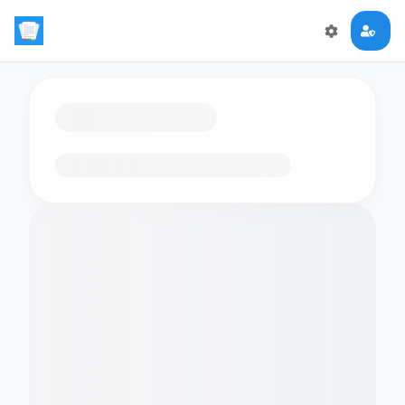
Loading flashcards…