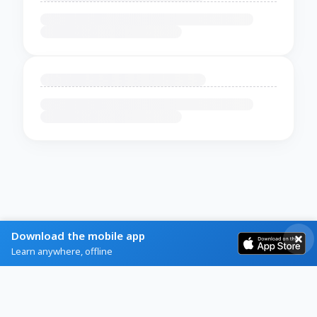
Download the mobile app
Learn anywhere, offline