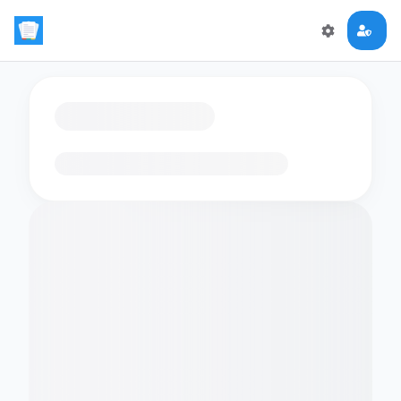
Loading flashcards…