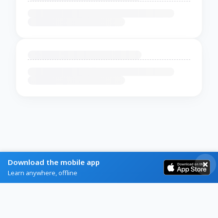
Download the mobile app
Learn anywhere, offline