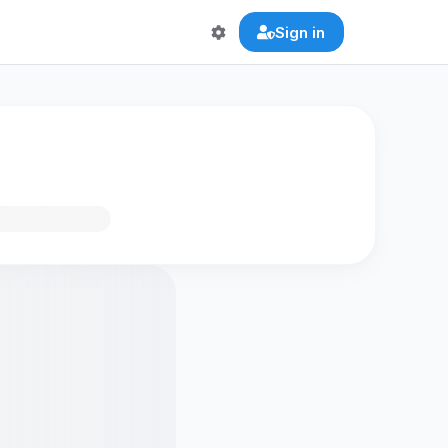
Sign in