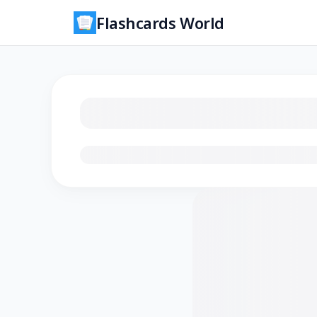
Flashcards World
Loading flashcards…