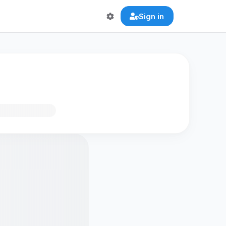
Sign in