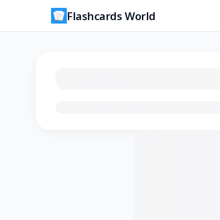
Flashcards World
Loading flashcards…