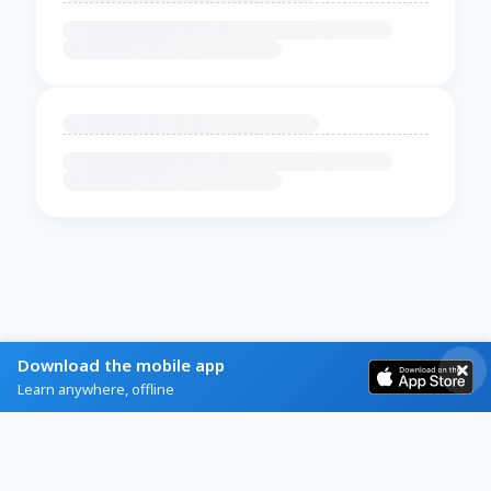
Download the mobile app
Learn anywhere, offline