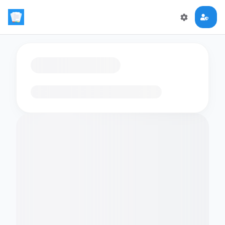
Loading flashcards…