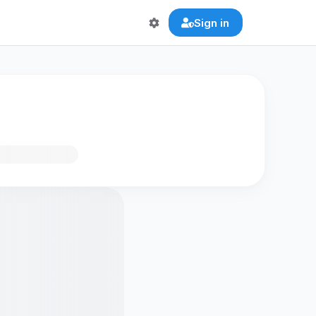
Sign in