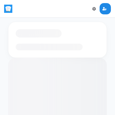
Loading flashcards…