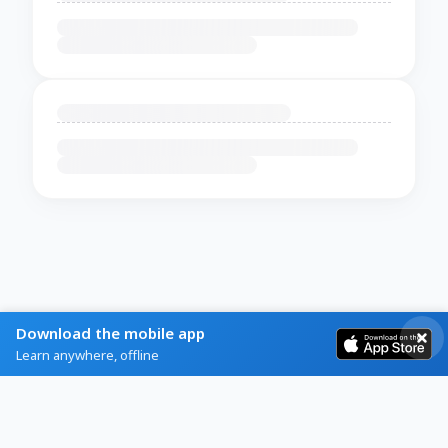
Download the mobile app
Learn anywhere, offline