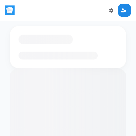
Loading flashcards…