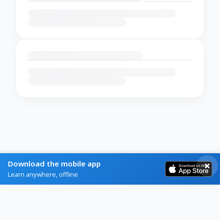
Download the mobile app
Learn anywhere, offline