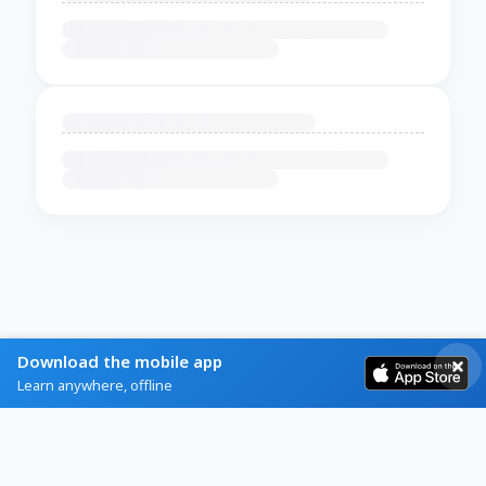
Download the mobile app
Learn anywhere, offline