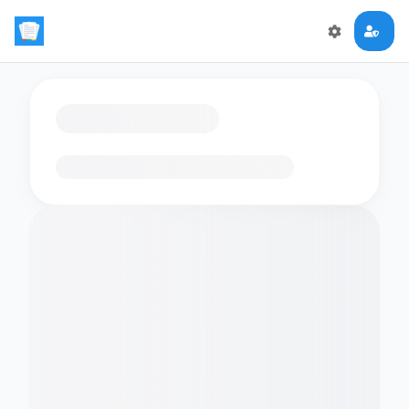
Loading flashcards…