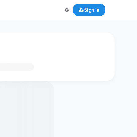
Sign in