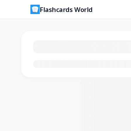
Flashcards World
Loading flashcards…