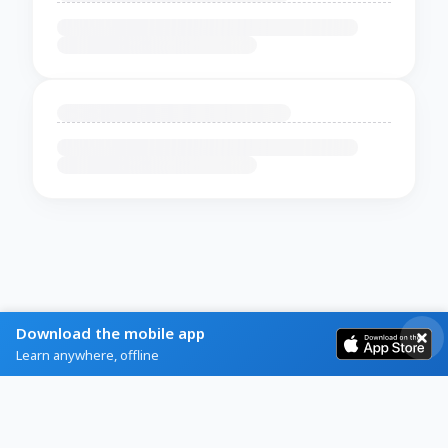
Download the mobile app
Learn anywhere, offline