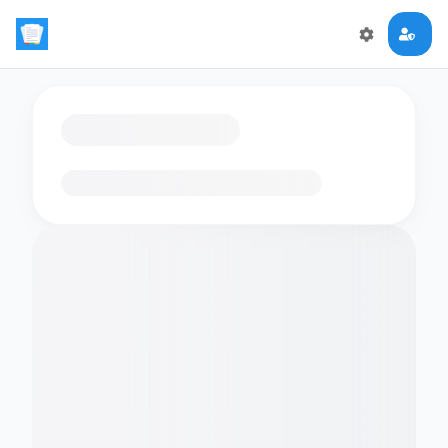
Loading flashcards…