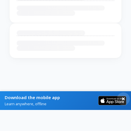
Download the mobile app
Learn anywhere, offline