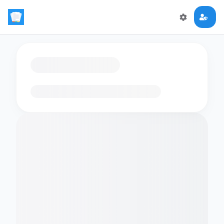
Loading flashcards…