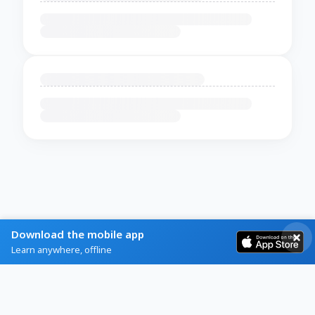
Download the mobile app
Learn anywhere, offline