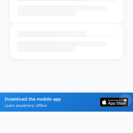
Download the mobile app
Learn anywhere, offline