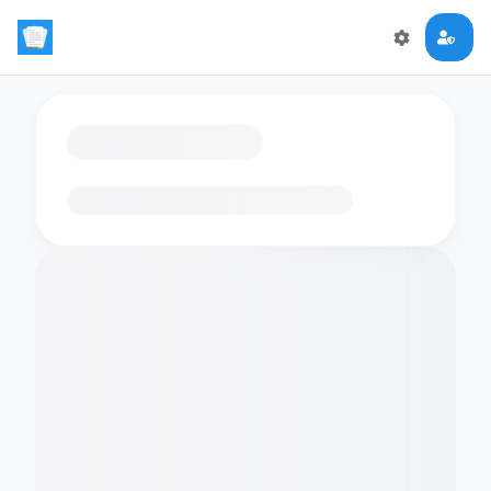
Loading flashcards…