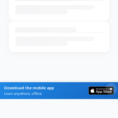
Download the mobile app
Learn anywhere, offline