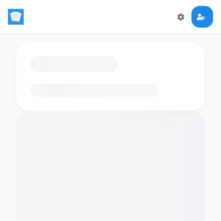
Loading flashcards…