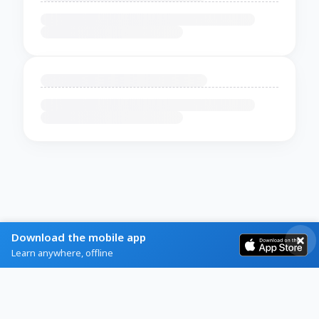
Download the mobile app
Learn anywhere, offline