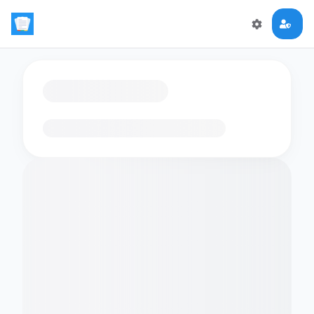
Loading flashcards…