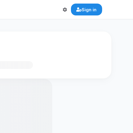
Sign in