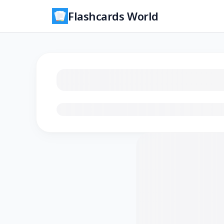
Flashcards World
Loading flashcards…