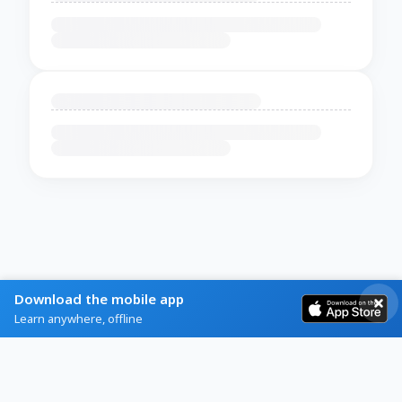
Download the mobile app
Learn anywhere, offline