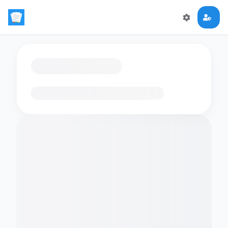
Loading flashcards…