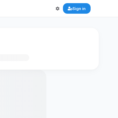
Sign in