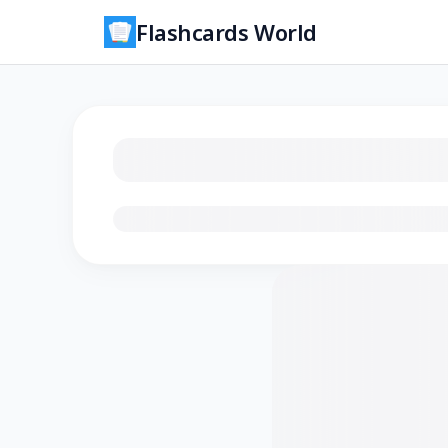
Flashcards World
Loading flashcards…