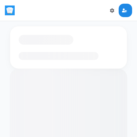
Loading flashcards…