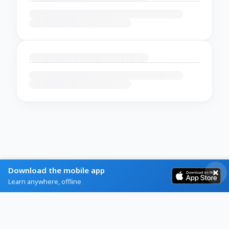
Download the mobile app
Learn anywhere, offline