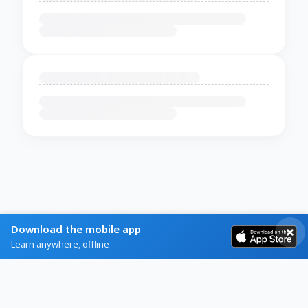
Download the mobile app
Learn anywhere, offline