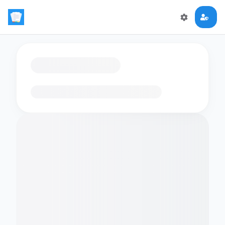
Loading flashcards…