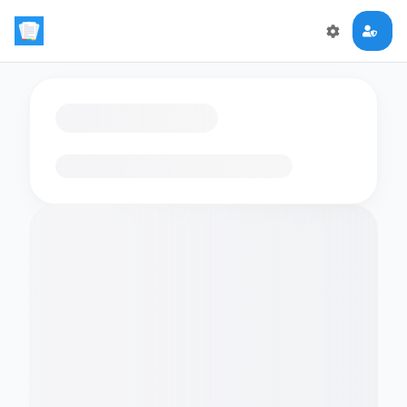
Loading flashcards…