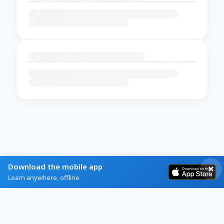
Download the mobile app
Learn anywhere, offline