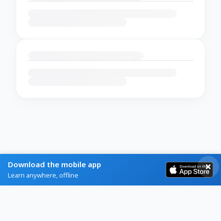
Download the mobile app
Learn anywhere, offline