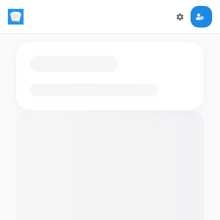
Loading flashcards…