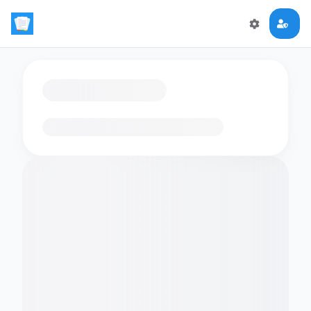
Loading flashcards…