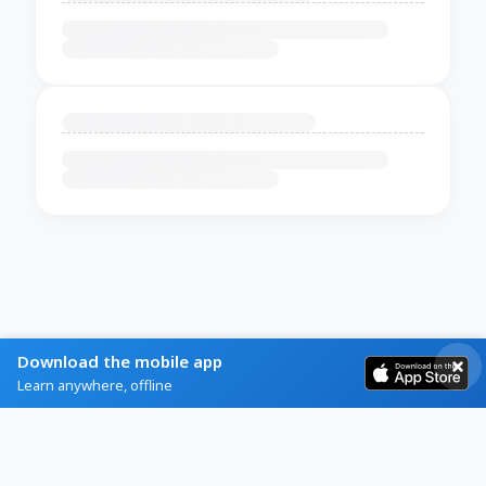
Download the mobile app
Learn anywhere, offline