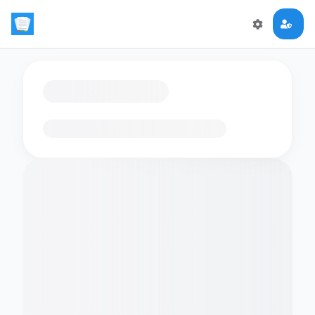
Loading flashcards…