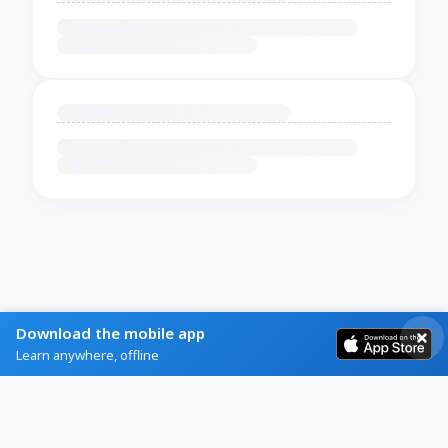
Download the mobile app
Learn anywhere, offline