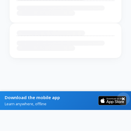
Download the mobile app
Learn anywhere, offline