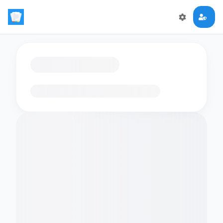
Loading flashcards…