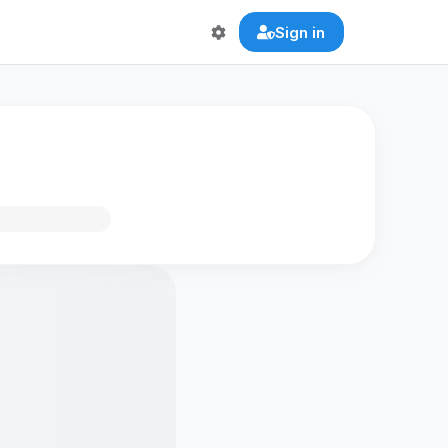
Sign in