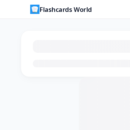
Flashcards World
Loading flashcards…