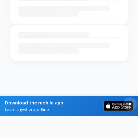
Download the mobile app
Learn anywhere, offline