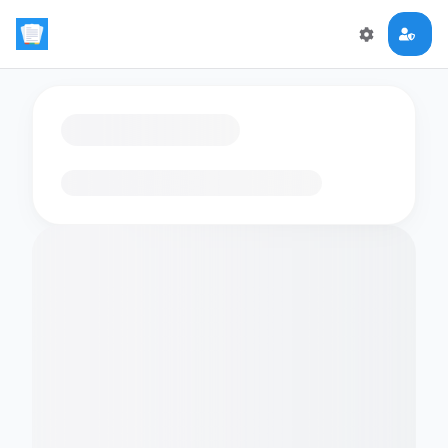
Loading flashcards…